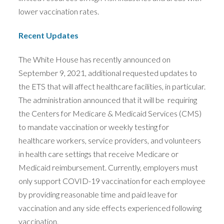
lower vaccination rates.
Recent Updates
The White House has recently announced on
September 9, 2021, additional requested updates to
the ETS that will affect healthcare facilities, in particular.
The administration announced that it will be requiring
the Centers for Medicare & Medicaid Services (CMS)
to mandate vaccination or weekly testing for
healthcare workers, service providers, and volunteers
in health care settings that receive Medicare or
Medicaid reimbursement. Currently, employers must
only support COVID-19 vaccination for each employee
by providing reasonable time and paid leave for
vaccination and any side effects experienced following
vaccination.