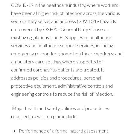
COVID-19 in the healthcare industry, where workers
have been at higher risk of infection across the various
sectors they serve, and address COVID-19 hazards
not covered by OSHA’s General Duty Clause or
existing regulations. The ETS applies to healthcare
services and healthcare support services, including
emergency responders; home healthcare workers; and
ambulatory care settings where suspected or
confirmed coronavirus patients are treated. It
addresses policies and procedures, personal
protective equipment, administrative controls and
engineering controls to reduce the risk of infection.
Major health and safety policies and procedures
required in a written plan include:
Performance of a formal hazard assessment