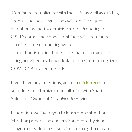
Continued compliance with the ETS, as well as existing
federal and local regulations will require diligent
attention by facility administrators. Preparing for
OSHA compliance now, combined with continued
prioritization surrounding worker
protection, is optimal to ensure that employees are
being provided a safe workplace free from recognized
COVID-19 related hazards.
If you have any questions, you can
click here
to
schedule a customized consultation
with Shari
Solomon, Owner of Clean
Health
Environmental.
In addition, we invite you to learn more about our
infection prevention and environmental hygiene
program development services for long-term care