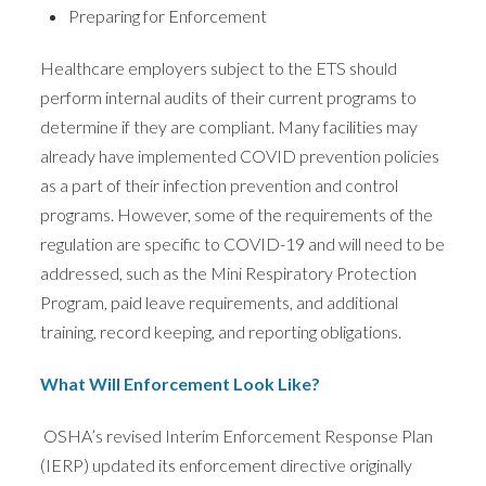
Preparing for Enforcement
Healthcare employers subject to the ETS should
perform internal audits of their current programs to
determine if they are compliant. Many facilities may
already have implemented COVID prevention policies
as a part of their infection prevention and control
programs. However, some of the requirements of the
regulation are specific to COVID-19 and will need to be
addressed, such as the Mini Respiratory Protection
Program, paid leave requirements, and additional
training, record keeping, and reporting obligations.
What Will Enforcement Look Like?
OSHA’s revised Interim Enforcement Response Plan
(IERP) updated its enforcement directive originally