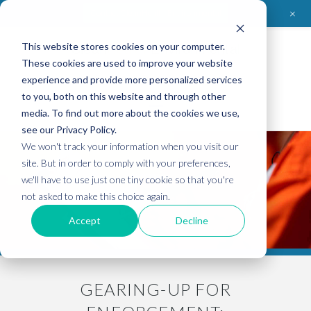
+
Contact CleanHealth Environmental
This website stores cookies on your computer.
Clean
Health
Environmental
These cookies are used to improve your website
experience and provide more personalized services
to you, both on this website and through other
media. To find out more about the cookies we use,
see our Privacy Policy.
We won't track your information when you visit our
site. But in order to comply with your preferences,
we'll have to use just one tiny cookie so that you're
not asked to make this choice again.
Accept
Decline
GEARING-UP FOR