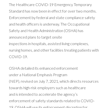
The Healthcare COVID-19 Emergency Temporary
Standard has now been in effect for over two months.
Enforcement by federal and state compliance safety
and health officers is underway. The Occupational
Safety and Health Administration (OSHA) has
announced plans to target onsite
inspections in hospitals, assisted living complexes,
nursing homes, and other facilities treating patients with
COVID-19.
OSHA detailed its enhanced enforcement
under a National Emphasis Program
(NEP), revised on July 7, 2021, which directs resources
towards high-risk employers such as healthcare
and is intended to accelerate the agency’s
enforcement of safety standards related to COVID-
19. OSHA will use its enforcement discretion for