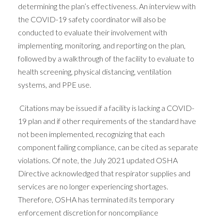
determining the plan’s effectiveness. An interview with
the COVID-19 safety coordinator will also be
conducted to evaluate their involvement with
implementing, monitoring, and reporting on the plan,
followed by a walkthrough of the facility to evaluate to
health screening, physical distancing, ventilation
systems, and PPE use.
Citations may be issued if a facility is lacking a COVID-
19 plan and if other requirements of the standard have
not been implemented, recognizing that each
component failing compliance, can be cited as separate
violations. Of note, the July 2021 updated OSHA
Directive acknowledged that respirator supplies and
services are no longer experiencing shortages.
Therefore, OSHA has terminated its temporary
enforcement discretion for noncompliance