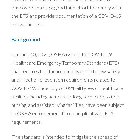
employers making a good faith effort to comply with
the ETS and provide documentation of a COVID-19
Prevention Plan.
Background
On June 10, 2021, OSHA issued the COVID-19
Healthcare Emergency Temporary Standard (ETS)
that requires healthcare employers to follow safety
and infection prevention requirements related to
COVID-19. Since July 6, 2021, all types of healthcare
facilities including acute care, long-term care, skilled
nursing, and assisted living facilities, have been subject
to OSHA enforcement if not compliant with ETS
requirements.
The standard is intended to mitigate the spread of