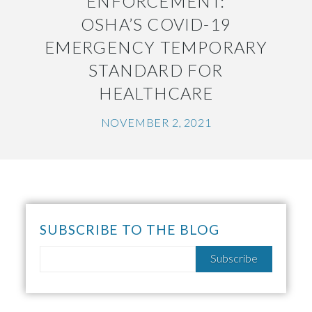
ENFORCEMENT:
OSHA’S COVID-19
EMERGENCY TEMPORARY
STANDARD FOR
HEALTHCARE
NOVEMBER 2, 2021
SUBSCRIBE TO THE BLOG