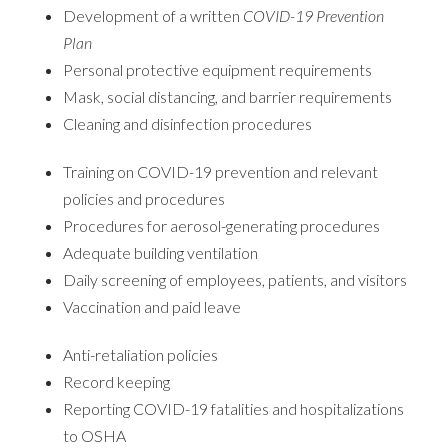
Development of a written
COVID-19 Prevention
Plan
Personal protective equipment requirements
Mask, social distancing, and barrier requirements
Cleaning and disinfection procedures
Training on COVID-19 prevention and relevant
policies and procedures
Procedures for aerosol-generating procedures
Adequate building ventilation
Daily screening of employees, patients, and visitors
Vaccination and paid leave
Anti-retaliation policies
Record keeping
Reporting COVID-19 fatalities and hospitalizations
to OSHA