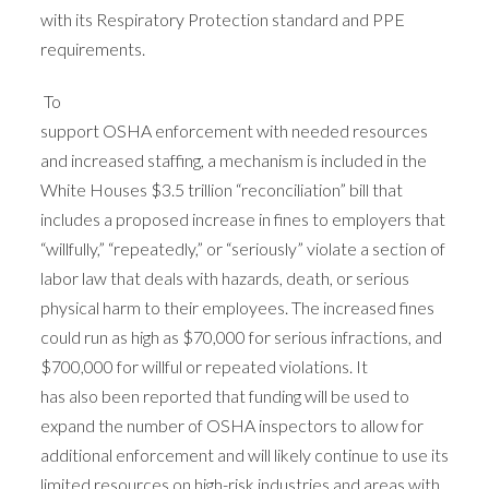
with its Respiratory Protection standard and PPE
requirements.
To
support OSHA enforcement with needed resources
and increased staffing, a mechanism is included in the
White Houses $3.5 trillion “reconciliation” bill that
includes a proposed increase in fines to employers that
“willfully,” “repeatedly,” or “seriously” violate a section of
labor law that deals with hazards, death, or serious
physical harm to their employees. The increased fines
could run as high as $70,000 for serious infractions, and
$700,000 for willful or repeated violations. It
has also been reported that funding will be used to
expand the number of OSHA inspectors to allow for
additional enforcement and will likely continue to use its
limited resources on high-risk industries and areas with