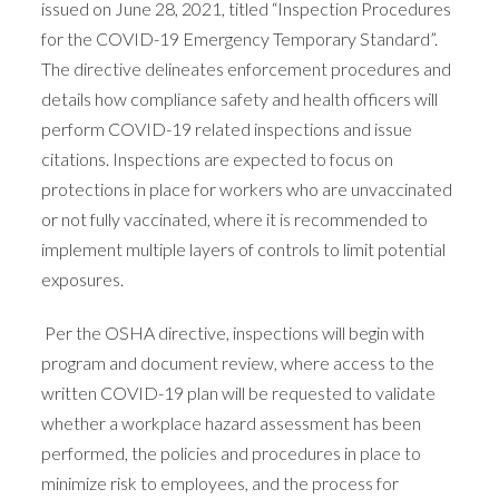
issued on June 28, 2021, titled “Inspection Procedures
for the COVID-19 Emergency Temporary Standard”.
The directive delineates enforcement procedures and
details how compliance safety and health officers will
perform COVID-19 related inspections and issue
citations. Inspections are expected to focus on
protections in place for workers who are unvaccinated
or not fully vaccinated, where it is recommended to
implement multiple layers of controls to limit potential
exposures.
Per the OSHA directive, inspections will begin with
program and document review, where access to the
written COVID-19 plan will be requested to validate
whether a workplace hazard assessment has been
performed, the policies and procedures in place to
minimize risk to employees, and the process for